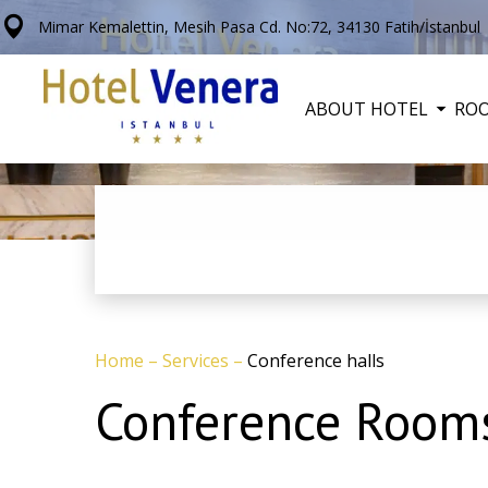
Mimar Kemalettin, Mesih Pasa Cd. No:72, 34130 Fatih/İstanbul
ABOUT HOTEL
RO
Home
–
Services
–
Conference halls
Conference Rooms