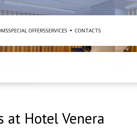
OMS
SPECIAL OFFERS
SERVICES
CONTACTS
 at Hotel Venera