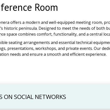
ference Room
enera offers a modern and well-equipped meeting room, provi
’s historic peninsula. Designed to meet the needs of both b
ce space combines comfort, functionality, and a central loca
xible seating arrangements and essential technical equipmen
gs, presentations, workshops, and private events. Our dedi
ation needs and ensure a smooth and efficient experience.
S ON SOCIAL NETWORKS