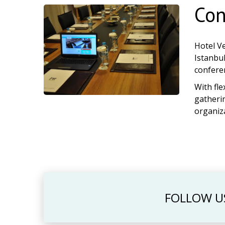
Con
Hotel V
Istanbul
conferen
With fle
gatherin
organiz
FOLLOW U