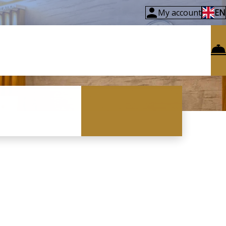
My account
EN