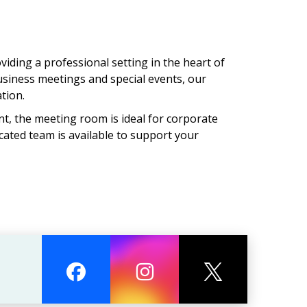
ding a professional setting in the heart of
usiness meetings and special events, our
tion.
t, the meeting room is ideal for corporate
cated team is available to support your