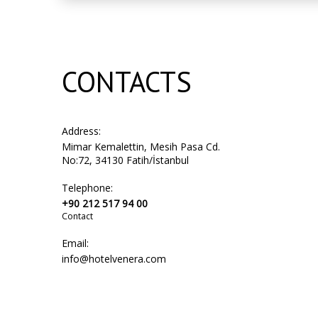
CONTACTS
Address:
Mimar Kemalettin, Mesih Pasa Cd.
No:72, 34130 Fatih/İstanbul
Telephone:
+90 212 517 94 00
Contact
Email:
info@hotelvenera.com