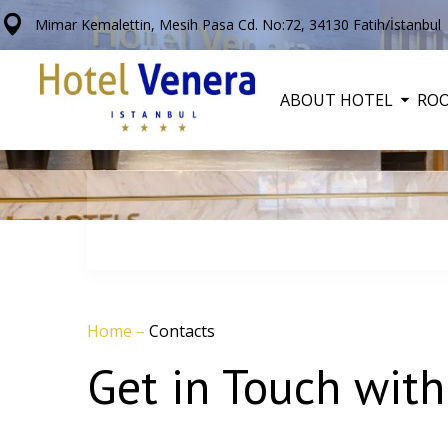
Mimar Kemalettin, Mesih Pasa Cd. No:72, 34130 Fatih/İstanbul
ABOUT HOTEL
RO
Home
–
Contacts
Get in Touch with