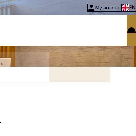
My account
EN
l