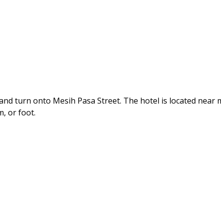
nd turn onto Mesih Pasa Street. The hotel is located near
, or foot.