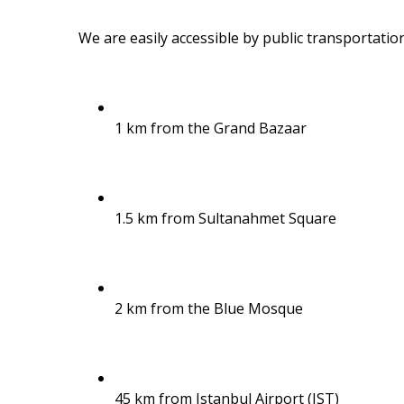
We are easily accessible by public transportation
1 km from the Grand Bazaar
1.5 km from Sultanahmet Square
2 km from the Blue Mosque
45 km from Istanbul Airport (IST)