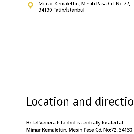
Mimar Kemalettin, Mesih Pasa Cd. No:72,
34130 Fatih/İstanbul
Location and directi
Hotel Venera Istanbul is centrally located at:
Mimar Kemalettin, Mesih Pasa Cd. No:72, 34130 F