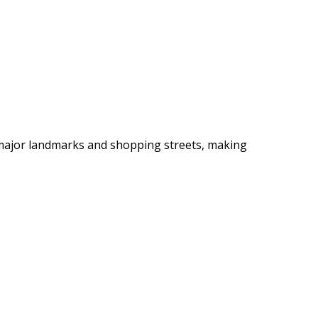
 major landmarks and shopping streets, making