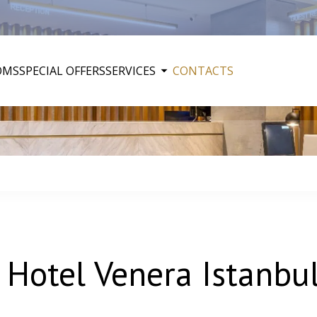
OMS
SPECIAL OFFERS
SERVICES
CONTACTS
 Hotel Venera Istanbu