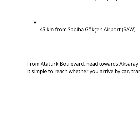
45 km from Sabiha Gökçen Airport (SAW)
From Atatürk Boulevard, head towards Aksaray a
it simple to reach whether you arrive by car, tram