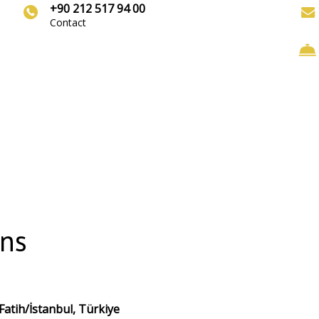
+90 212 517 94 00
Contact
ons
atih/İstanbul, Türkiye