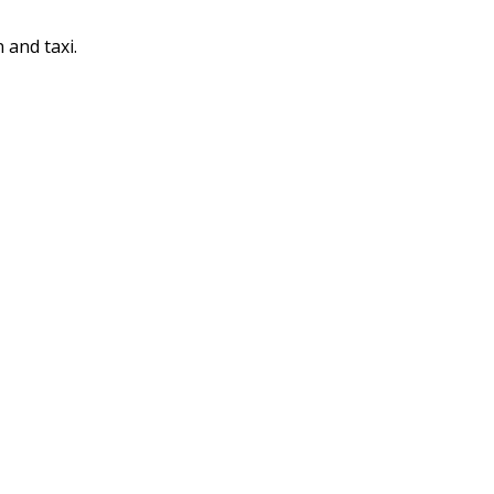
 and taxi.