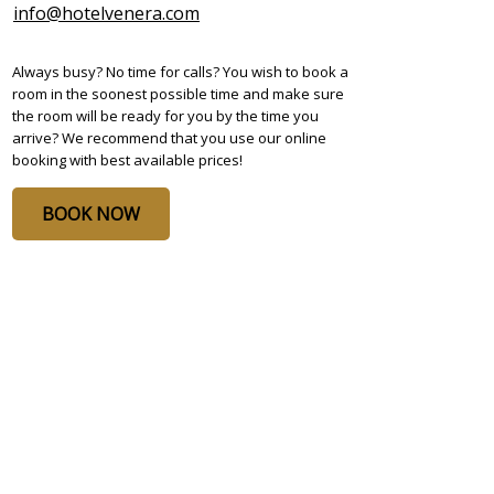
info@hotelvenera.com
Always busy? No time for calls? You wish to book a
room in the soonest possible time and make sure
the room will be ready for you by the time you
arrive? We recommend that you use our online
booking with best available prices!
BOOK NOW